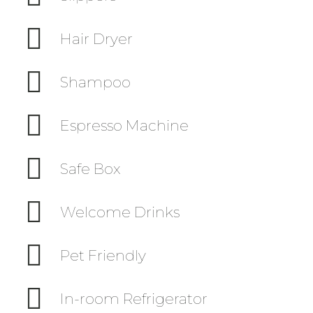
Hair Dryer
Shampoo
Espresso Machine
Safe Box
Welcome Drinks
Pet Friendly
In-room Refrigerator