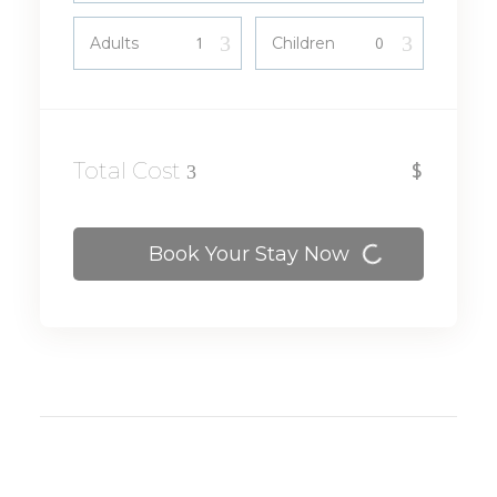
Adults
Children
View
Total Cost
$
Details
Book Your Stay Now