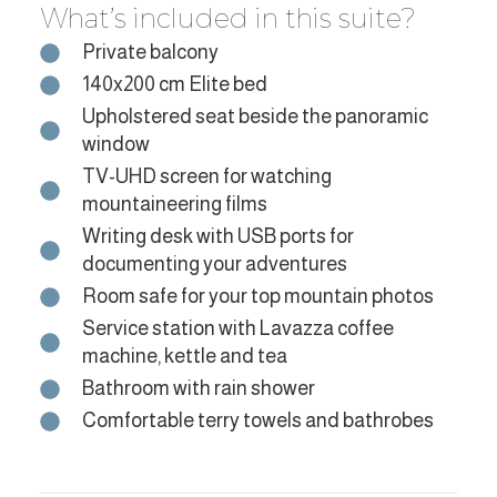
What’s included in this suite?
Private balcony
140x200 cm Elite bed
Upholstered seat beside the panoramic
window
TV-UHD screen for watching
mountaineering films
Writing desk with USB ports for
documenting your adventures
Room safe for your top mountain photos
Service station with Lavazza coffee
machine, kettle and tea
Bathroom with rain shower
Comfortable terry towels and bathrobes