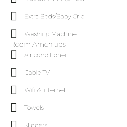
Extra Beds/Baby Crib
Washing Machine
Room Amenities
Air conditioner
Cable TV
Wifi & Internet
Towels
Slippers