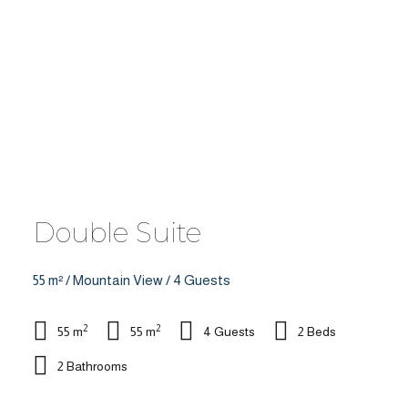
Double Suite
55 m² / Mountain View / 4 Guests
2
2
55 m
55 m
4 Guests
2 Beds
2 Bathrooms