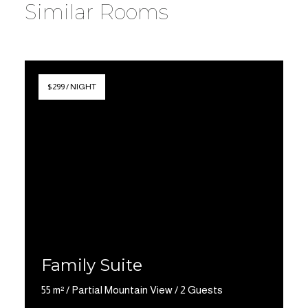
Similar Rooms
$299 / NIGHT
Family Suite
55 m² / Partial Mountain View / 2 Guests