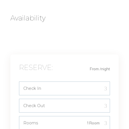
Availability
RESERVE:
From
/night
Check In
Check Out
Rooms