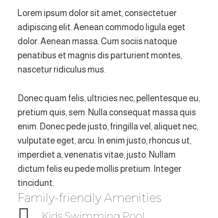
Lorem ipsum dolor sit amet, consectetuer
adipiscing elit. Aenean commodo ligula eget
dolor. Aenean massa. Cum sociis natoque
penatibus et magnis dis parturient montes,
nascetur ridiculus mus.
Donec quam felis, ultricies nec, pellentesque eu,
pretium quis, sem. Nulla consequat massa quis
enim. Donec pede justo, fringilla vel, aliquet nec,
vulputate eget, arcu. In enim justo, rhoncus ut,
imperdiet a, venenatis vitae, justo. Nullam
dictum felis eu pede mollis pretium. Integer
tincidunt.
Family-friendly Amenities
Kids Swimming Pool