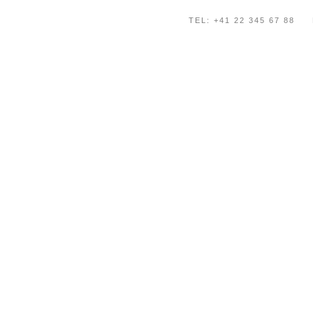
TEL: +41 22 345 67 88