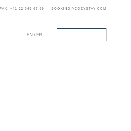
FAX: +41 22 345 67 89
BOOKING@COZYSTAY.COM
EN
/
FR
Check Availability