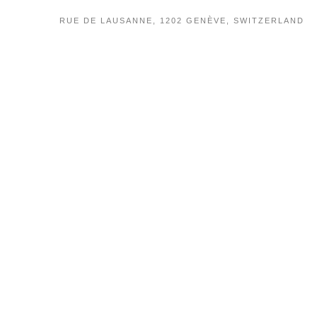
RUE DE LAUSANNE, 1202 GENÈVE, SWITZERLAND
PRIVACY
TERMS OF USE
POLICY